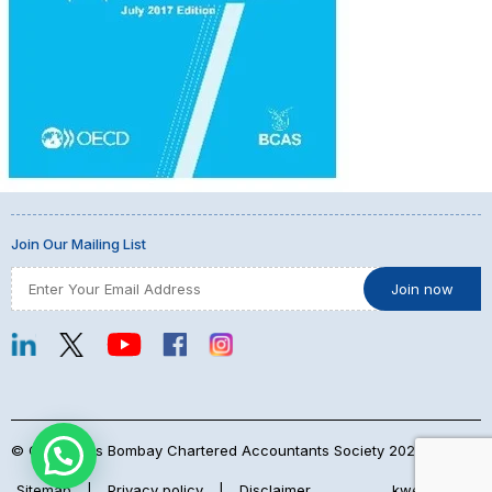
Join Our Mailing List
© Copyrights Bombay Chartered Accountants Society 2026
Sitemap
|
Privacy policy
|
Disclaimer
kwebmaker™