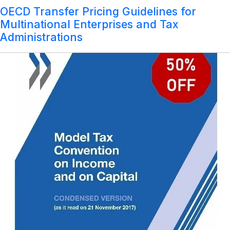
Year:
Model Tax Convention on Income and on
OECD Transfer Pricing Guidelines for
2017
Login
Capital-Condensed Version (as it read on
Multinational Enterprises and Tax
21st November, 2017)
Administrations