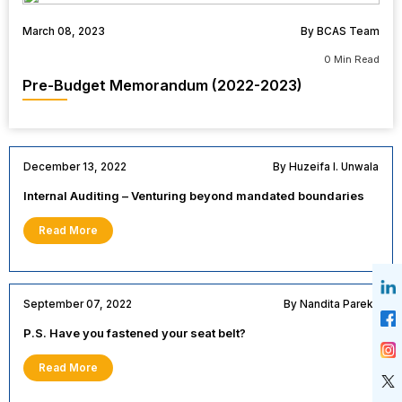
March 08, 2023
By BCAS Team
0 Min Read
Pre-Budget Memorandum (2022-2023)
December 13, 2022
By Huzeifa I. Unwala
Internal Auditing – Venturing beyond mandated boundaries
Read More
September 07, 2022
By Nandita Parekh
P.S. Have you fastened your seat belt?
Read More