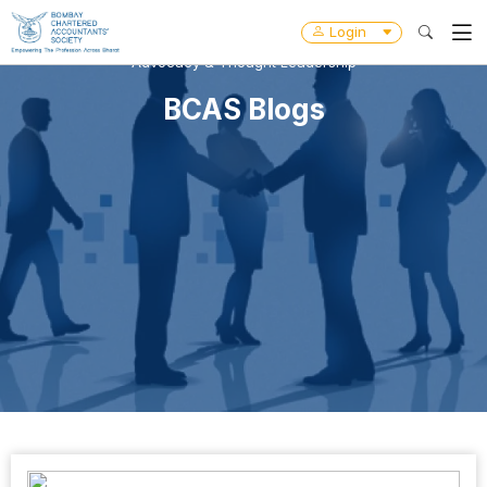
Login
Advocacy & Thought Leadership
BCAS Blogs