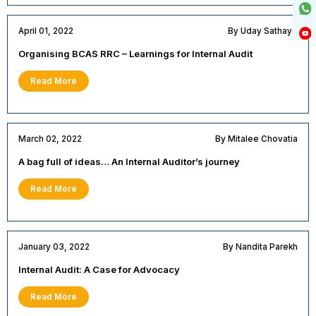
April 01, 2022
By Uday Sathaye
Organising BCAS RRC – Learnings for Internal Audit
Read More
March 02, 2022
By Mitalee Chovatia
A bag full of ideas… An Internal Auditor’s journey
Read More
January 03, 2022
By Nandita Parekh
Internal Audit: A Case for Advocacy
Read More