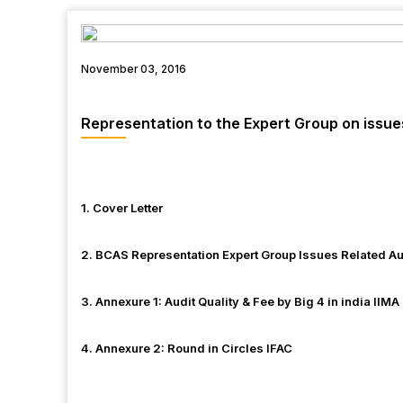
November 03, 2016
Representation to the Expert Group on issues
1. Cover Letter
2. BCAS Representation Expert Group Issues Related Au
3. Annexure 1: Audit Quality & Fee by Big 4 in india IIMA
4. Annexure 2: Round in Circles IFAC