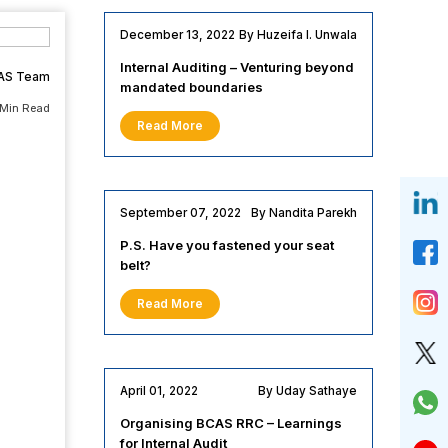
December 13, 2022
By Huzeifa I. Unwala
Internal Auditing – Venturing beyond
AS Team
mandated boundaries
 Min Read
Read More
September 07, 2022
By Nandita Parekh
P.S. Have you fastened your seat
belt?
Read More
April 01, 2022
By Uday Sathaye
Organising BCAS RRC – Learnings
for Internal Audit