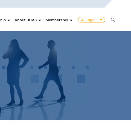
Login
hip
About BCAS
Membership