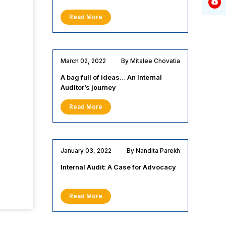
Read More
March 02, 2022
By Mitalee Chovatia
A bag full of ideas… An Internal
Auditor’s journey
Read More
January 03, 2022
By Nandita Parekh
Internal Audit: A Case for Advocacy
Read More