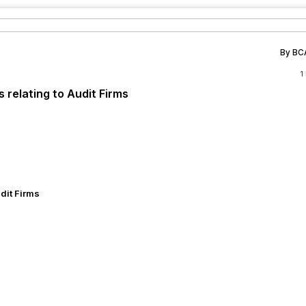
By BC
1
 relating to Audit Firms
dit Firms