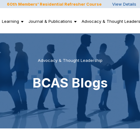
60th Members' Residential Refresher Course
View Details
Learning
Journal & Publications
Advocacy & Thought Leaders
Advocacy & Thought Leadership
BCAS Blogs