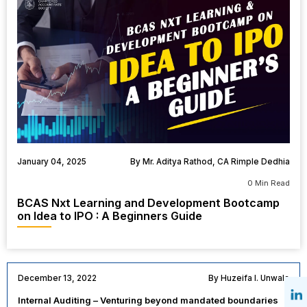
January 04, 2025
By Mr. Aditya Rathod, CA Rimple Dedhia
0 Min Read
BCAS Nxt Learning and Development Bootcamp
on Idea to IPO : A Beginners Guide
December 13, 2022
By Huzeifa I. Unwala
Internal Auditing – Venturing beyond mandated boundaries