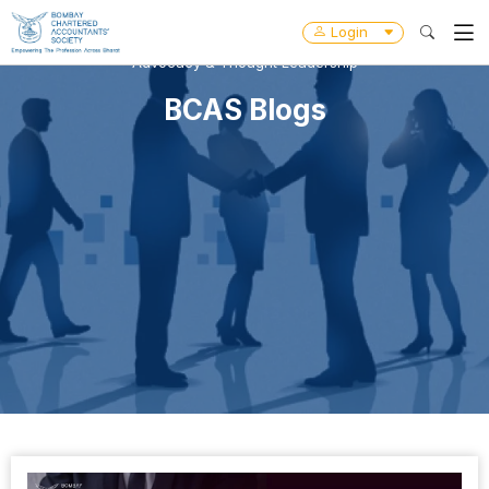
Login
Advocacy & Thought Leadership
BCAS Blogs