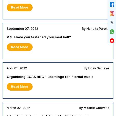
Read More
September 07, 2022
By Nandita Parekh
P.S. Have you fastened your seat belt?
Read More
April 01, 2022
By Uday Sathaye
Organising BCAS RRC – Learnings for Internal Audit
Read More
March 02, 2022
By Mitalee Chovatia