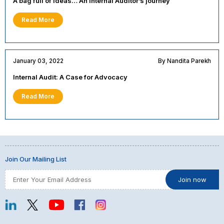
A bag full of ideas… An Internal Auditor’s journey
Read More
January 03, 2022
By Nandita Parekh
Internal Audit: A Case for Advocacy
Read More
Join Our Mailing List