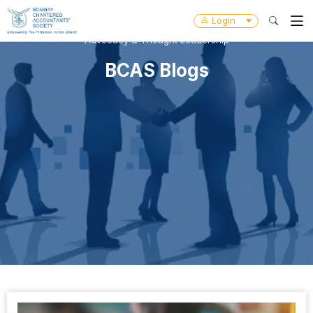
Login
Advocacy & Thought Leadership
BCAS Blogs