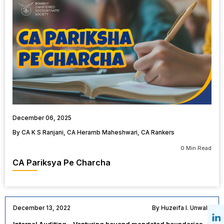
December 06, 2025
By CA K S Ranjani, CA Heramb Maheshwari, CA Rankers
0 Min Read
CA Pariksya Pe Charcha
December 13, 2022
By Huzeifa I. Unwala
Internal Auditing – Venturing beyond mandated boundaries