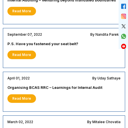
Read More
September 07, 2022
By Nandita Parekh
P.S. Have you fastened your seat belt?
Read More
April 01, 2022
By Uday Sathaye
Organising BCAS RRC – Learnings for Internal Audit
Read More
March 02, 2022
By Mitalee Chovatia