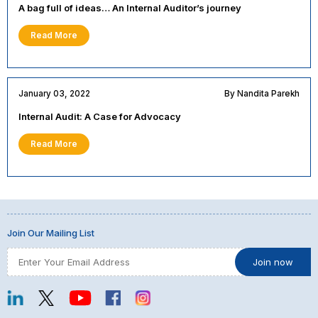
A bag full of ideas… An Internal Auditor’s journey
Read More
January 03, 2022
By Nandita Parekh
Internal Audit: A Case for Advocacy
Read More
Join Our Mailing List