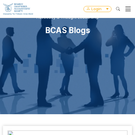
Login
Advocacy & Thought Leadership
BCAS Blogs