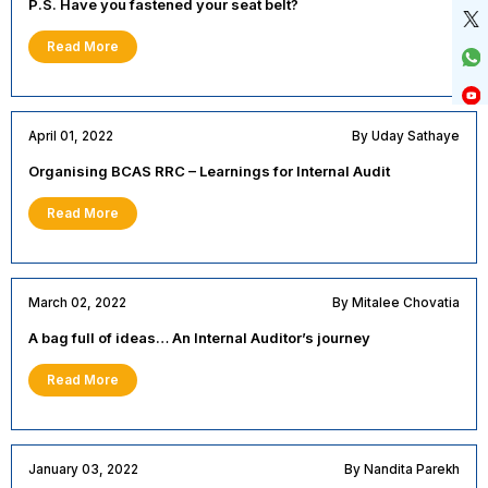
P.S. Have you fastened your seat belt?
Read More
April 01, 2022
By Uday Sathaye
Organising BCAS RRC – Learnings for Internal Audit
Read More
March 02, 2022
By Mitalee Chovatia
A bag full of ideas… An Internal Auditor’s journey
Read More
January 03, 2022
By Nandita Parekh