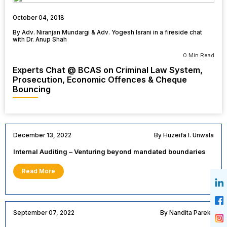
October 04, 2018
By Adv. Niranjan Mundargi & Adv. Yogesh Israni in a fireside chat
with Dr. Anup Shah
0 Min Read
Experts Chat @ BCAS on Criminal Law System,
Prosecution, Economic Offences & Cheque
Bouncing
December 13, 2022
By Huzeifa I. Unwala
Internal Auditing – Venturing beyond mandated boundaries
Read More
September 07, 2022
By Nandita Parekh