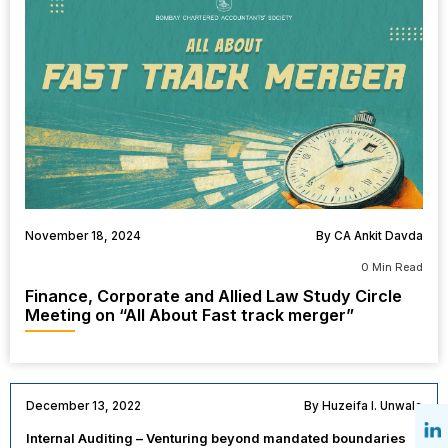
November 18, 2024
By CA Ankit Davda
0 Min Read
Finance, Corporate and Allied Law Study Circle
Meeting on “All About Fast track merger”
December 13, 2022
By Huzeifa I. Unwala
Internal Auditing – Venturing beyond mandated boundaries