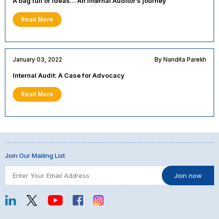
A bag full of ideas… An Internal Auditor’s journey
Read More
January 03, 2022
By Nandita Parekh
Internal Audit: A Case for Advocacy
Read More
Join Our Mailing List