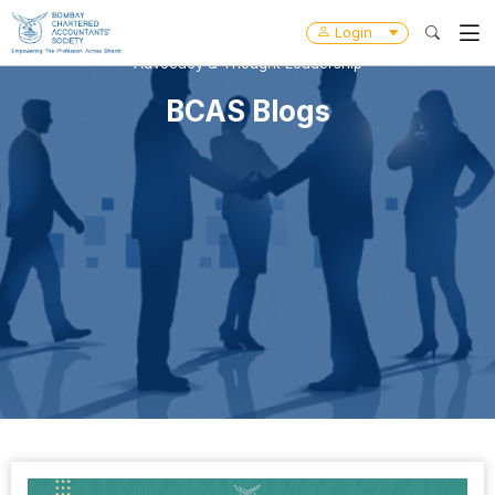
Login
Advocacy & Thought Leadership
BCAS Blogs