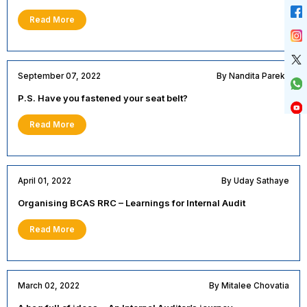
Read More
September 07, 2022
By Nandita Parekh
P.S. Have you fastened your seat belt?
Read More
April 01, 2022
By Uday Sathaye
Organising BCAS RRC – Learnings for Internal Audit
Read More
March 02, 2022
By Mitalee Chovatia