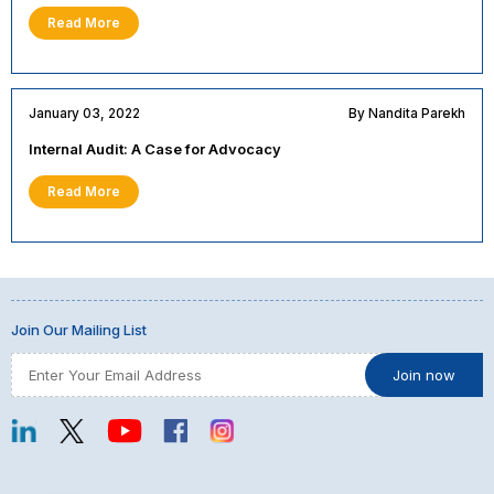
Read More
January 03, 2022
By Nandita Parekh
Internal Audit: A Case for Advocacy
Read More
Join Our Mailing List