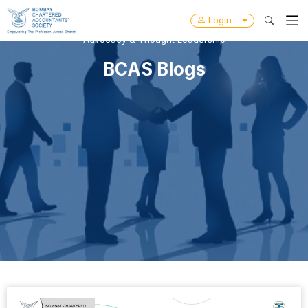
Login
Advocacy & Thought Leadership
BCAS Blogs