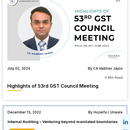
July 02, 2024
By CA Vaibhav Jajoo
0 Min Read
Highlights of 53rd GST Council Meeting
December 13, 2022
By Huzeifa I. Unwala
Internal Auditing – Venturing beyond mandated boundaries