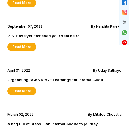
Read More
September 07, 2022
By Nandita Parekh
P.S. Have you fastened your seat belt?
Read More
April 01, 2022
By Uday Sathaye
Organising BCAS RRC – Learnings for Internal Audit
Read More
March 02, 2022
By Mitalee Chovatia
A bag full of ideas… An Internal Auditor’s journey