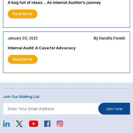
A bag full of ideas… An Internal Auditor’s journey
Read More
January 03, 2022
By Nandita Parekh
Internal Audit: A Case for Advocacy
Read More
Join Our Mailing List