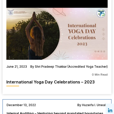
June 21, 2023
By Shri Pradeep Thakkar (Accredited Yoga Teacher)
0 Min Read
International Yoga Day Celebrations – 2023
December 13, 2022
By Huzeifa I. Unwala
Internal Auditing – Venturing beyond mandated boundaries