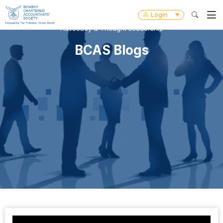
Login
Advocacy & Thought Leadership
BCAS Blogs