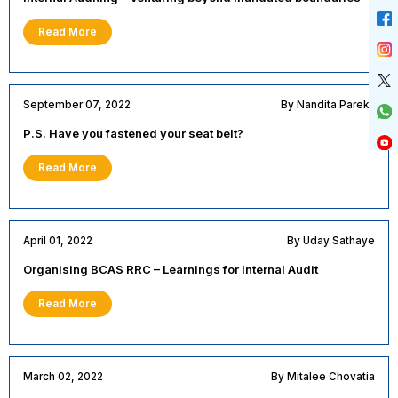
Read More
September 07, 2022
By Nandita Parekh
P.S. Have you fastened your seat belt?
Read More
April 01, 2022
By Uday Sathaye
Organising BCAS RRC – Learnings for Internal Audit
Read More
March 02, 2022
By Mitalee Chovatia