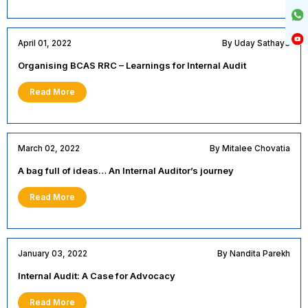
April 01, 2022
By Uday Sathaye
Organising BCAS RRC – Learnings for Internal Audit
Read More
March 02, 2022
By Mitalee Chovatia
A bag full of ideas… An Internal Auditor’s journey
Read More
January 03, 2022
By Nandita Parekh
Internal Audit: A Case for Advocacy
Read More