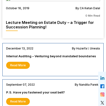
October 16, 2019
By CA Ketan Dalal
0 Min Read
Lecture Meeting on Estate Duty – a Trigger for
Succession Planning!
December 13, 2022
By Huzeifa I. Unwala
Internal Auditing – Venturing beyond mandated boundaries
Read More
September 07, 2022
By Nandita Parekh
P.S. Have you fastened your seat belt?
Read More