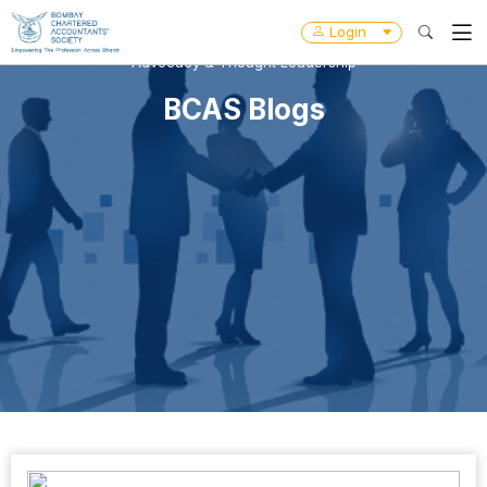
Login
Advocacy & Thought Leadership
BCAS Blogs