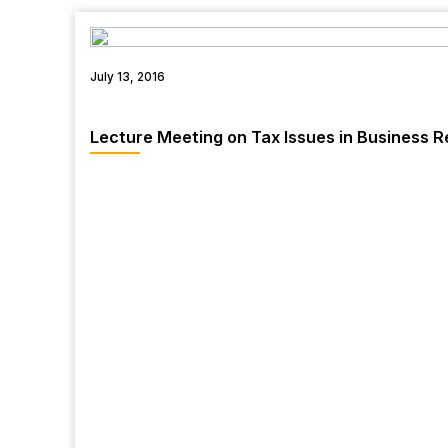
July 13, 2016
Lecture Meeting on Tax Issues in Business R