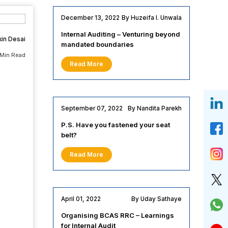
December 13, 2022
By Huzeifa I. Unwala
Internal Auditing – Venturing beyond
kin Desai
mandated boundaries
 Min Read
Read More
September 07, 2022
By Nandita Parekh
P.S. Have you fastened your seat
belt?
Read More
April 01, 2022
By Uday Sathaye
Organising BCAS RRC – Learnings
for Internal Audit