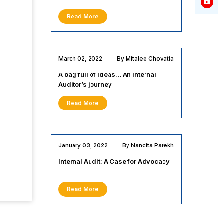
Read More
March 02, 2022
By Mitalee Chovatia
A bag full of ideas… An Internal
Auditor’s journey
Read More
January 03, 2022
By Nandita Parekh
Internal Audit: A Case for Advocacy
Read More