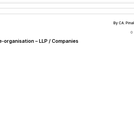
By CA. Pina
0
e-organisation – LLP / Companies