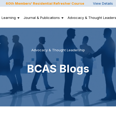
60th Members' Residential Refresher Course
View Details
Learning
Journal & Publications
Advocacy & Thought Leaders
Advocacy & Thought Leadership
BCAS Blogs