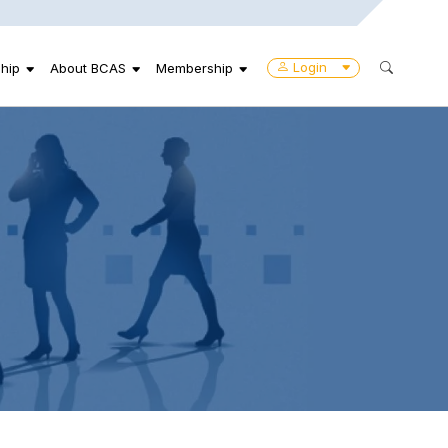
Login
hip
About BCAS
Membership