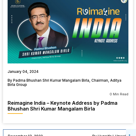
January 04, 2024
By Padma Bhushan Shri Kumar Mangalam Birla, Chairman, Aditya
Birla Group
0 Min Read
Reimagine India – Keynote Address by Padma
Bhushan Shri Kumar Mangalam Birla