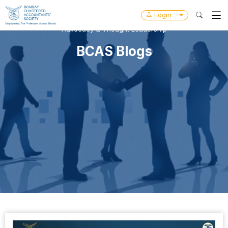
Login
Advocacy & Thought Leadership
BCAS Blogs