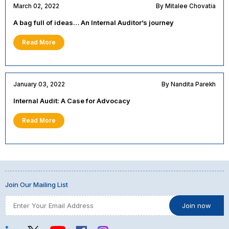
March 02, 2022
By Mitalee Chovatia
A bag full of ideas… An Internal Auditor’s journey
Read More
January 03, 2022
By Nandita Parekh
Internal Audit: A Case for Advocacy
Read More
Join Our Mailing List