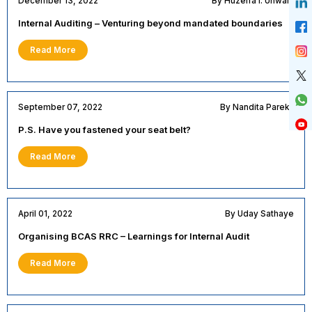
December 13, 2022
By Huzeifa I. Unwala
Internal Auditing – Venturing beyond mandated boundaries
Read More
September 07, 2022
By Nandita Parekh
P.S. Have you fastened your seat belt?
Read More
April 01, 2022
By Uday Sathaye
Organising BCAS RRC – Learnings for Internal Audit
Read More