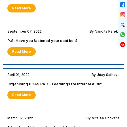
Read More
September 07, 2022
By Nandita Parekh
P.S. Have you fastened your seat belt?
Read More
April 01, 2022
By Uday Sathaye
Organising BCAS RRC – Learnings for Internal Audit
Read More
March 02, 2022
By Mitalee Chovatia