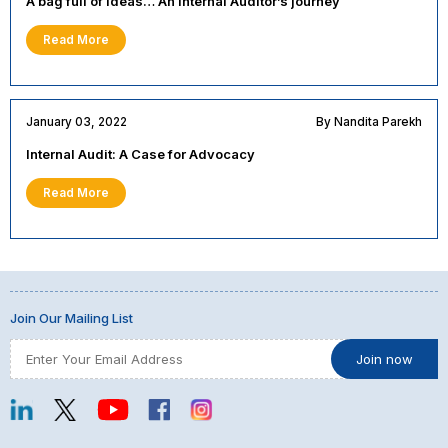
A bag full of ideas… An Internal Auditor’s journey
Read More
January 03, 2022
By Nandita Parekh
Internal Audit: A Case for Advocacy
Read More
Join Our Mailing List