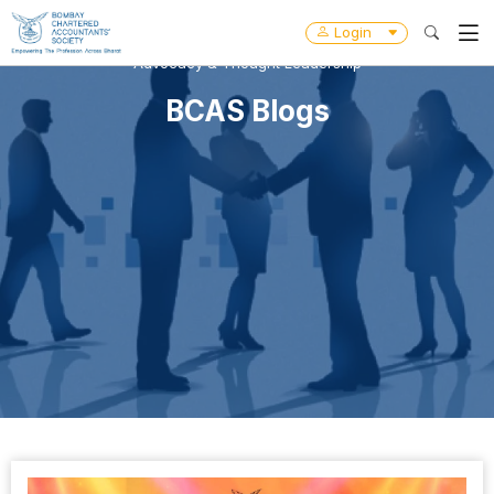
Login
Advocacy & Thought Leadership
BCAS Blogs