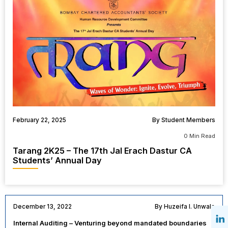
February 22, 2025
By Student Members
0 Min Read
Tarang 2K25 – The 17th Jal Erach Dastur CA
Students’ Annual Day
December 13, 2022
By Huzeifa I. Unwala
Internal Auditing – Venturing beyond mandated boundaries