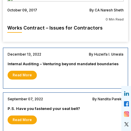
October 09, 2017
By CA Naresh Sheth
0 Min Read
Works Contract – Issues for Contractors
December 13, 2022
By Huzeifa I. Unwala
Internal Auditing – Venturing beyond mandated boundaries
Read More
September 07, 2022
By Nandita Parekh
P.S. Have you fastened your seat belt?
Read More