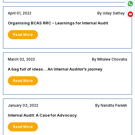
April 01, 2022
By Uday Sathaye
Organising BCAS RRC – Learnings for Internal Audit
Read More
March 02, 2022
By Mitalee Chovatia
A bag full of ideas… An Internal Auditor’s journey
Read More
January 03, 2022
By Nandita Parekh
Internal Audit: A Case for Advocacy
Read More