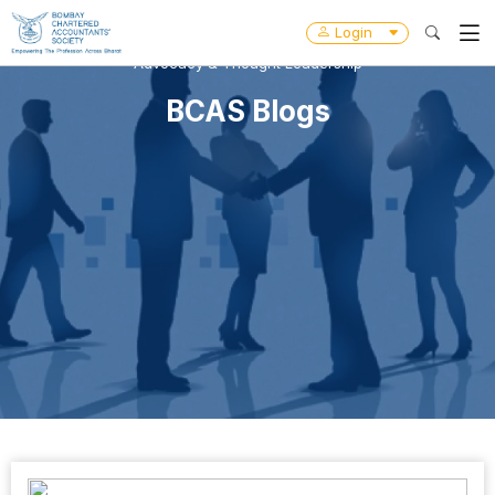
Login
Advocacy & Thought Leadership
BCAS Blogs