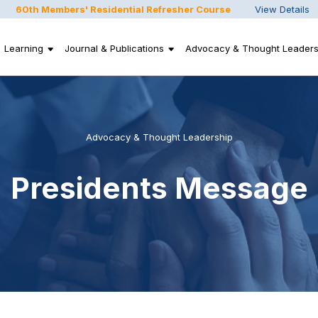
60th Members' Residential Refresher Course
View Details
Learning
Journal & Publications
Advocacy & Thought Leaders
Advocacy & Thought Leadership
Presidents Message