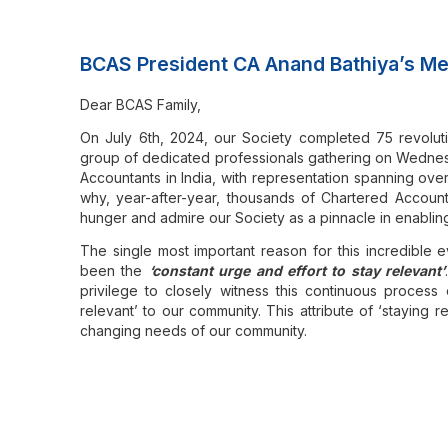
BCAS President CA Anand Bathiya’s Me
Dear BCAS Family,
On July 6th, 2024, our Society completed 75 revoluti
group of dedicated professionals gathering on Wednesd
Accountants in India, with representation spanning ove
why, year-after-year, thousands of Chartered Accountan
hunger and admire our Society as a pinnacle in enabli
The single most important reason for this incredible 
been the
‘constant urge and effort to stay relevant’
privilege to closely witness this continuous process o
relevant’ to our community. This attribute of ‘staying
changing needs of our community.
It is of no surprise that with great honour, our Societ
jagratah)
as its esteemed emblem, signifying that
those 
Throughout the last decades, our profession has en
augmenting our community’s ability to meet these c