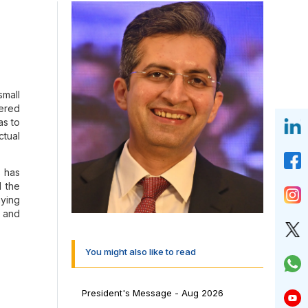
small
tered
as to
ctual
s has
d the
aying
s and
asti
You might also like to read
al in
President's Message - Aug 2026
 Our