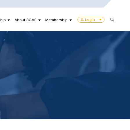
Login
hip
About BCAS
Membership