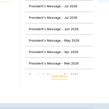
ce of
President's Message - Jul 2026
uable
President's Message - Jul 2026
ssion
President's Message - Jun 2026
President's Message - May 2026
President's Message - Apr 2026
President's Message - Mar 2026
President's Message - Feb 2026
View More
President's Message - Jan 2026
President's Message - Dec 2025
logy,
lving
President's Message - Nov 2025