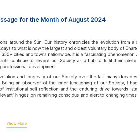
ssage for the Month of August 2024
ons around the Sun. Our history chronicles the evolution from a 
ays to what is now the largest and oldest voluntary body of Char
r 350+ cities and towns nationwide. It is a fascinating phenomenon 
ts continue to revere our Society as a hub to fulfil their intelle
ng professional development.
evolution and longevity of our Society over the last many decade
. Being an observer of the inner functioning of our Society, I ha
f institutional self-reflection and the enduring drive towards ‘st
 relevant’ hinges on remaining conscious and alert to changing time
y wears the Sanskrit aphorism, “न भयं चास्ति जाग्रत:”
(na bhayam ch
who remain conscious and alert, have no reason to fear.
Show More
countered numerous challenges, and our Society has been pivot
hallenges head-on and even transform them into opportunities.