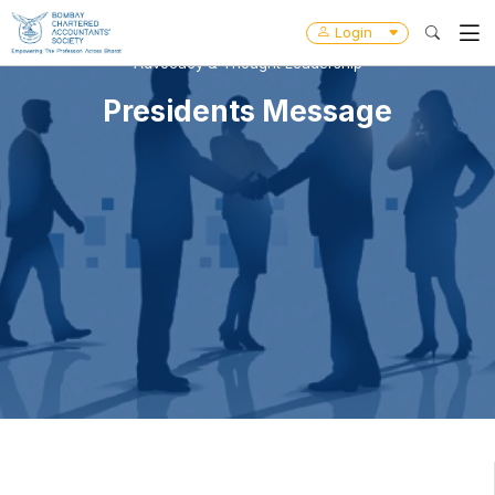
Login
Advocacy & Thought Leadership
Presidents Message