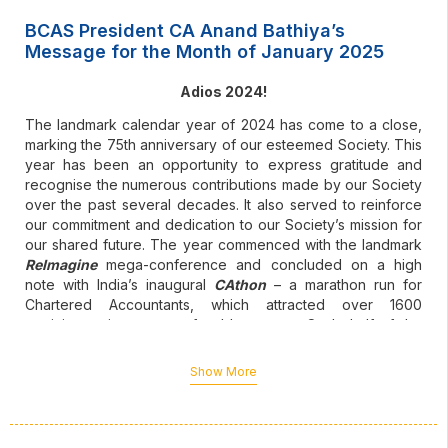
BCAS President CA Anand Bathiya’s
Message for the Month of January 2025
Adios 2024!
The landmark calendar year of 2024 has come to a close,
marking the 75th anniversary of our esteemed Society. This
year has been an opportunity to express gratitude and
recognise the numerous contributions made by our Society
over the past several decades. It also served to reinforce
our commitment and dedication to our Society’s mission for
our shared future. The year commenced with the landmark
ReImagine
mega-conference and concluded on a high
note with India’s inaugural
CAthon
– a marathon run for
Chartered Accountants, which attracted over 1600
participants in support of noble causes. On behalf of the
entire BCAS team, I would like to extend my heartfelt thanks
to all our members and well-wishers for their unwavering
Show More
support for the various BCAS initiatives throughout the year.
The beginning of a brand-new year is always a good spot
to pause and reflect on the year gone by, as well as