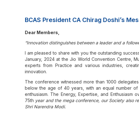
BCAS President CA Chirag Doshi’s Mes
Dear Members,
“Innovation distinguishes between a leader and a followe
I am pleased to share with you the outstanding succes
January, 2024 at the Jio World Convention Centre, Mu
experts from Practice and various industries, creati
innovation.
The conference witnessed more than 1000 delegates 
below the age of 40 years, with an equal number of s
enthusiasm. The Energy, Expertise, and Enthusiasm 
75th
year and the mega conference, our Society also re
Shri Narendra Modi.
I would like to share key highlights of the ReImagine C
event:
Themes:
The themes planned by the technical com