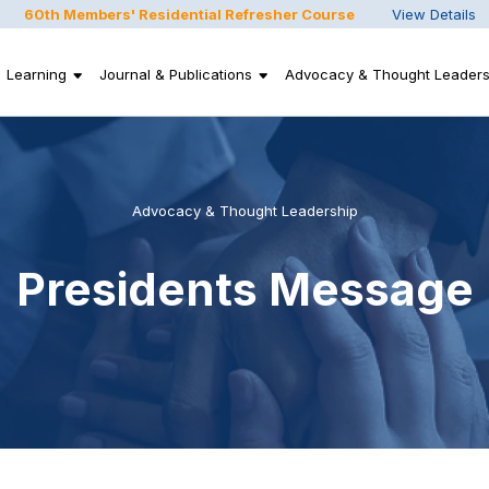
60th Members' Residential Refresher Course
View Details
Learning
Journal & Publications
Advocacy & Thought Leaders
Advocacy & Thought Leadership
Presidents Message