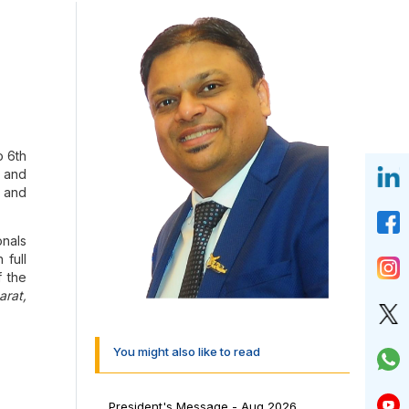
o 6th
, and
, and
nals
 full
f the
arat,
dmark
You might also like to read
d Co
President's Message - Aug 2026