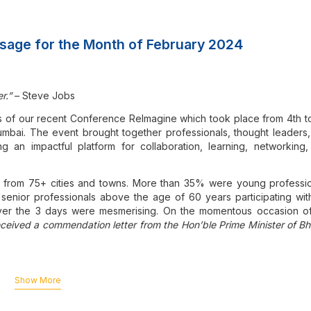
sage for the Month of February 2024
r.”
– Steve Jobs
s of our recent Conference ReImagine which took place from 4th t
mbai. The event brought together professionals, thought leaders
ng an impactful platform for collaboration, learning, networking
from 75+ cities and towns. More than 35% were young professio
enior professionals above the age of 60 years participating with
over the 3 days were mesmerising. On the momentous occasion o
ceived a commendation letter from the Hon’ble Prime Minister of Bh
onference for the benefit of those who could not be part of this lan
Show More
mittee under the able Chairmanship of CA Shariq Contractor an