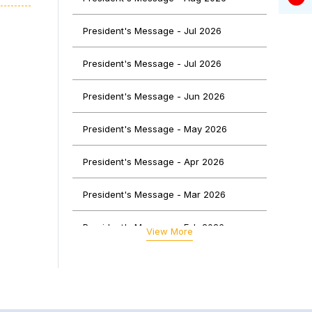
o the
rious
President's Message - Jul 2026
, and
President's Message - Jul 2026
oking
President's Message - Jun 2026
dees,
 and
President's Message - May 2026
 left
President's Message - Apr 2026
able
President's Message - Mar 2026
ology
ns to
President's Message - Feb 2026
View More
were
President's Message - Jan 2026
tent,
f CA
President's Message - Dec 2025
ived
ocial