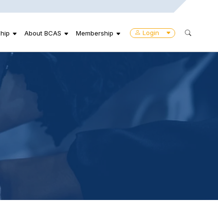
Login
hip
About BCAS
Membership